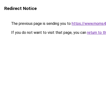
Redirect Notice
The previous page is sending you to
https://www.moms
If you do not want to visit that page, you can
return to t