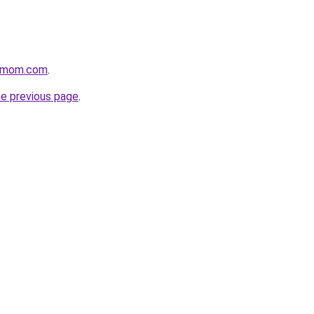
4mom.com
.
he previous page
.