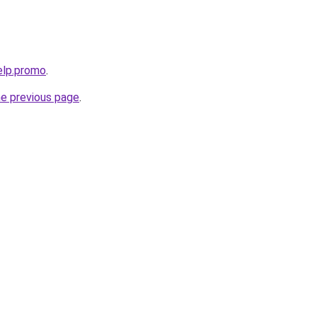
elp.promo
.
he previous page
.