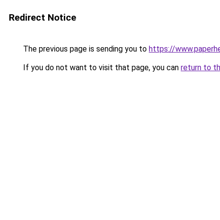
Redirect Notice
The previous page is sending you to
https://www.paperh
If you do not want to visit that page, you can
return to t