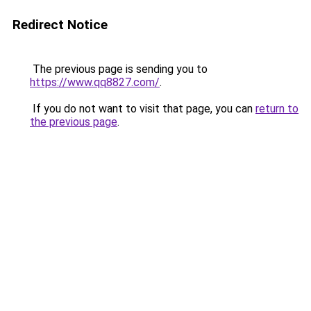
Redirect Notice
The previous page is sending you to
https://www.qq8827.com/
.
If you do not want to visit that page, you can
return to
the previous page
.