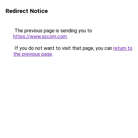
Redirect Notice
The previous page is sending you to
https://www.qzcom.com
.
If you do not want to visit that page, you can
return to
the previous page
.