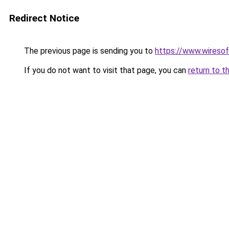
Redirect Notice
The previous page is sending you to
https://www.wireso
If you do not want to visit that page, you can
return to t