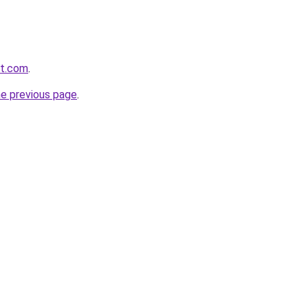
ft.com
.
he previous page
.