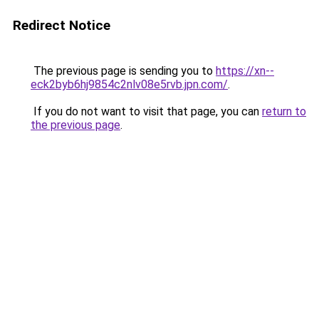
Redirect Notice
The previous page is sending you to
https://xn--
eck2byb6hj9854c2nlv08e5rvb.jpn.com/
.
If you do not want to visit that page, you can
return to
the previous page
.