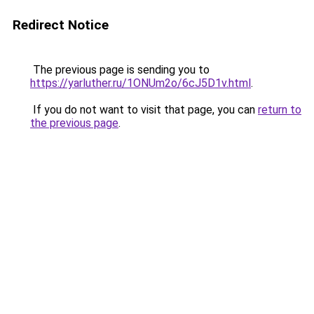
Redirect Notice
The previous page is sending you to
https://yarluther.ru/1ONUm2o/6cJ5D1v.html
.
If you do not want to visit that page, you can
return to
the previous page
.