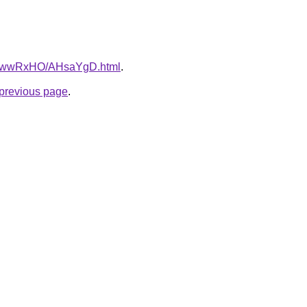
ru/6wwRxHO/AHsaYgD.html
.
e previous page
.