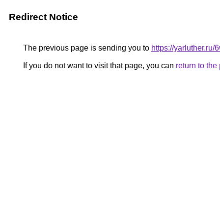
Redirect Notice
The previous page is sending you to
https://yarluther.
If you do not want to visit that page, you can
return to th