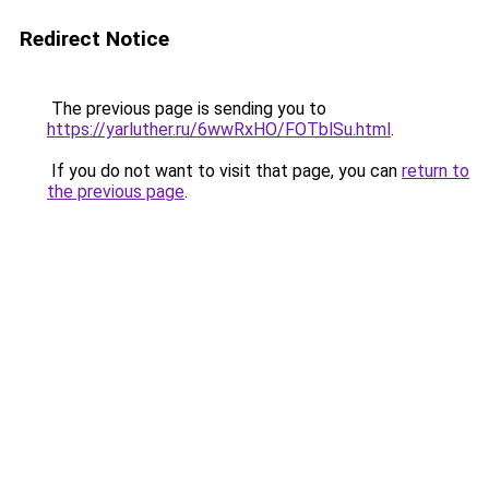
Redirect Notice
The previous page is sending you to
https://yarluther.ru/6wwRxHO/FOTblSu.html
.
If you do not want to visit that page, you can
return to
the previous page
.