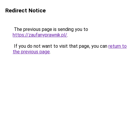
Redirect Notice
The previous page is sending you to
https://zaufanyprawnik.pl/
.
If you do not want to visit that page, you can
return to
the previous page
.