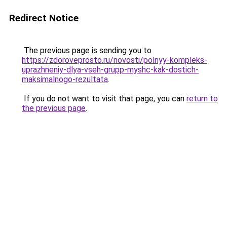
Redirect Notice
The previous page is sending you to
https://zdoroveprosto.ru/novosti/polnyy-kompleks-
uprazhneniy-dlya-vseh-grupp-myshc-kak-dostich-
maksimalnogo-rezultata
.
If you do not want to visit that page, you can
return to
the previous page
.