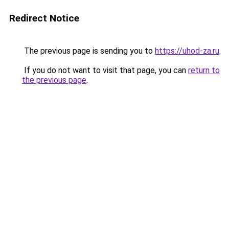
Redirect Notice
The previous page is sending you to
https://uhod-za.ru
.
If you do not want to visit that page, you can
return to
the previous page
.