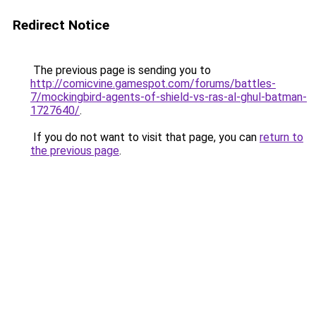
Redirect Notice
The previous page is sending you to
http://comicvine.gamespot.com/forums/battles-
7/mockingbird-agents-of-shield-vs-ras-al-ghul-batman-
1727640/
.
If you do not want to visit that page, you can
return to
the previous page
.