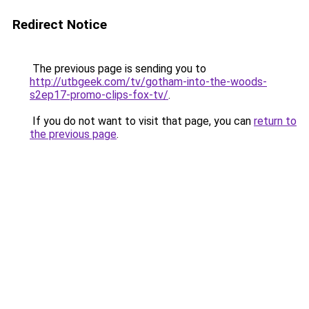
Redirect Notice
The previous page is sending you to
http://utbgeek.com/tv/gotham-into-the-woods-
s2ep17-promo-clips-fox-tv/
.
If you do not want to visit that page, you can
return to
the previous page
.