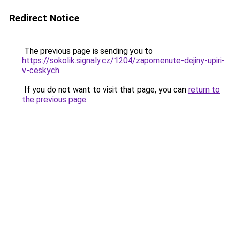
Redirect Notice
The previous page is sending you to
https://sokolik.signaly.cz/1204/zapomenute-dejiny-upiri-
v-ceskych
.
If you do not want to visit that page, you can
return to
the previous page
.