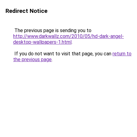
Redirect Notice
The previous page is sending you to
http://www.darkwallz.com/2010/05/hd-dark-angel-
desktop-wallpapers-1.html
.
If you do not want to visit that page, you can
return to
the previous page
.