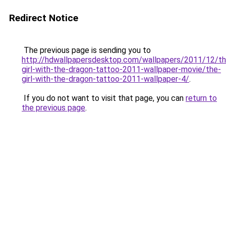
Redirect Notice
The previous page is sending you to
http://hdwallpapersdesktop.com/wallpapers/2011/12/th
girl-with-the-dragon-tattoo-2011-wallpaper-movie/the-
girl-with-the-dragon-tattoo-2011-wallpaper-4/
.
If you do not want to visit that page, you can
return to
the previous page
.