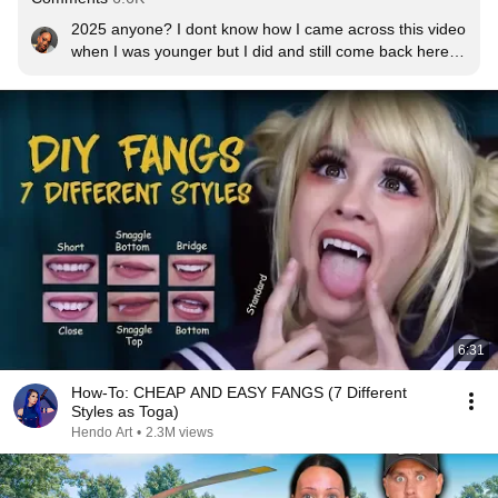
2025 anyone? I dont know how I came across this video 
when I was younger but I did and still come back here 
every few years
6:31
How-To: CHEAP AND EASY FANGS (7 Different
Styles as Toga)
Hendo Art
•
2.3M views