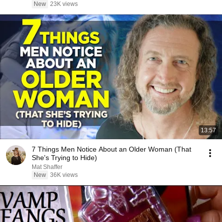
New
23K views
13:57
7 Things Men Notice About an Older Woman (That
She's Trying to Hide)
Mat Shaffer
New
36K views