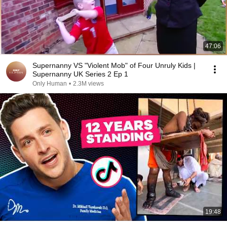
47:06
Supernanny VS "Violent Mob" of Four Unruly Kids |
Supernanny UK Series 2 Ep 1
Only Human
•
2.3M views
19:48