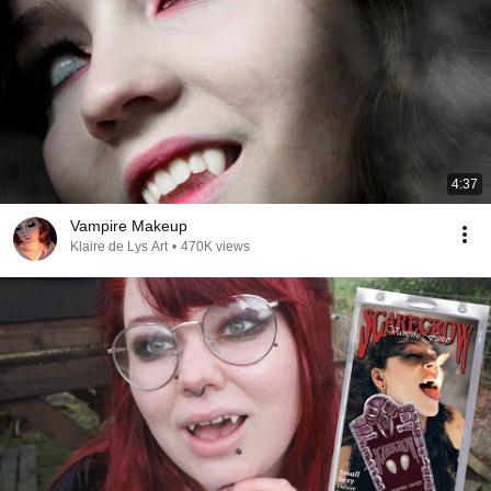
4:37
Vampire Makeup
Klaire de Lys Art
•
470K views