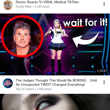
Doctor Reacts To VIRAL Medical TikToks
Doctor Mike
•
1.5M views
1:25:47
The Judges Thought This Would Be BORING... Until
An Unexpected TWIST Changed Everything!
Top 10 Talent
•
1.8M views