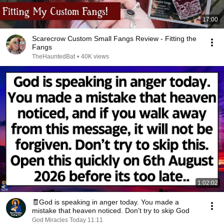
17:00
Scarecrow Custom Small Fangs Review - Fitting the
Fangs
TheHauntedBat
•
40K views
1:02:02
🧾God is speaking in anger today. You made a
mistake that heaven noticed. Don't try to skip God
God Miracles Today 11:11