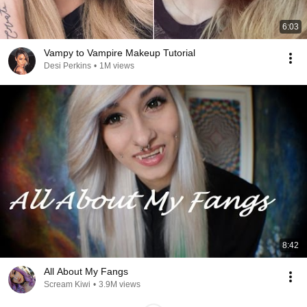
6:03
Vampy to Vampire Makeup Tutorial
Desi Perkins
•
1M views
8:42
All About My Fangs
Scream Kiwi
•
3.9M views