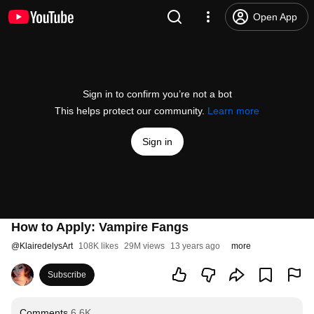
Open App
Sign in to confirm you’re not a bot
This helps protect our community.
Learn more
Sign in
How to Apply: Vampire Fangs
@
KlairedelysArt
108K likes
29M views
13 years ago
more
Subscribe
Comments
6.6K