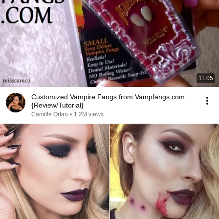
11:05
Customized Vampire Fangs from Vampfangs.com
{Review/Tutorial}
Camille Orfao
•
1.2M views