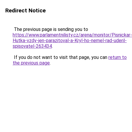
Redirect Notice
The previous page is sending you to
https://www.parlamentnilisty.cz/arena/monitor/Pisnickar-
Hutka-vzdy-jen-parazitoval-a-Kryl-ho-nemel-rad-uderil-
spisovatel-263434
.
If you do not want to visit that page, you can
return to
the previous page
.