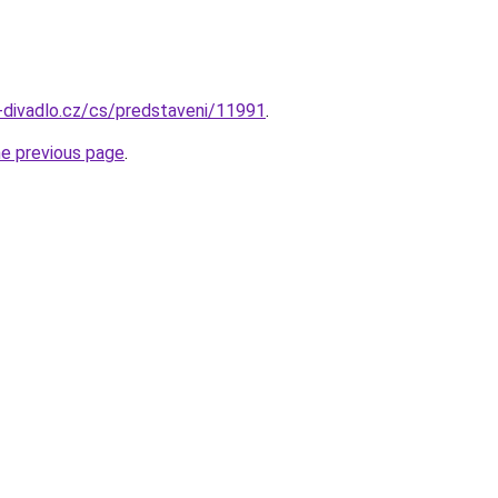
-divadlo.cz/cs/predstaveni/11991
.
he previous page
.