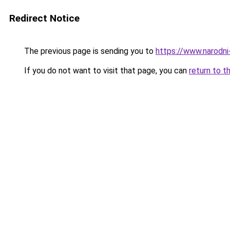
Redirect Notice
The previous page is sending you to
https://www.narodni
If you do not want to visit that page, you can
return to t