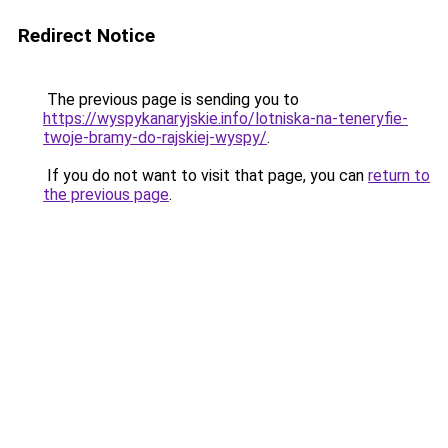
Redirect Notice
The previous page is sending you to
https://wyspykanaryjskie.info/lotniska-na-teneryfie-
twoje-bramy-do-rajskiej-wyspy/
.
If you do not want to visit that page, you can
return to
the previous page
.