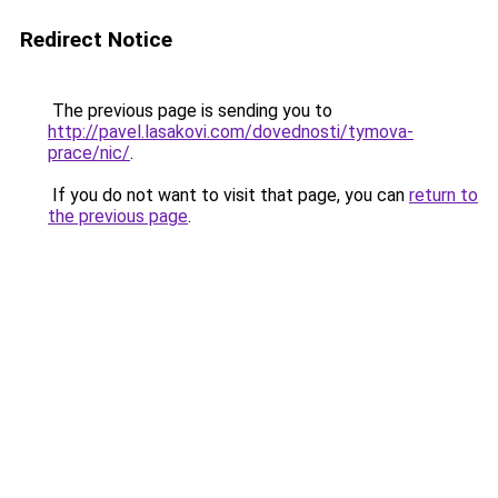
Redirect Notice
The previous page is sending you to
http://pavel.lasakovi.com/dovednosti/tymova-
prace/nic/
.
If you do not want to visit that page, you can
return to
the previous page
.