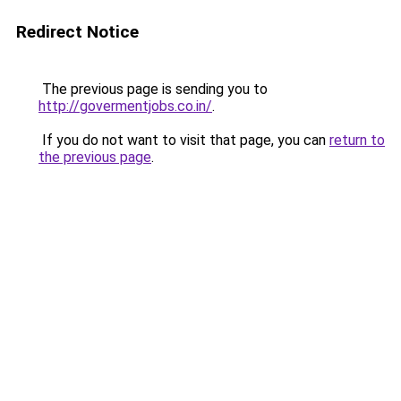
Redirect Notice
The previous page is sending you to
http://govermentjobs.co.in/
.
If you do not want to visit that page, you can
return to
the previous page
.