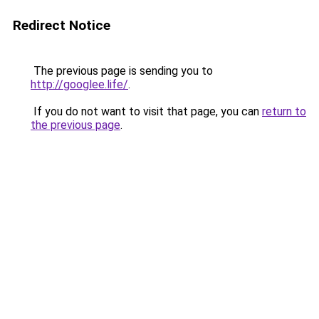
Redirect Notice
The previous page is sending you to
http://googlee.life/
.
If you do not want to visit that page, you can
return to
the previous page
.