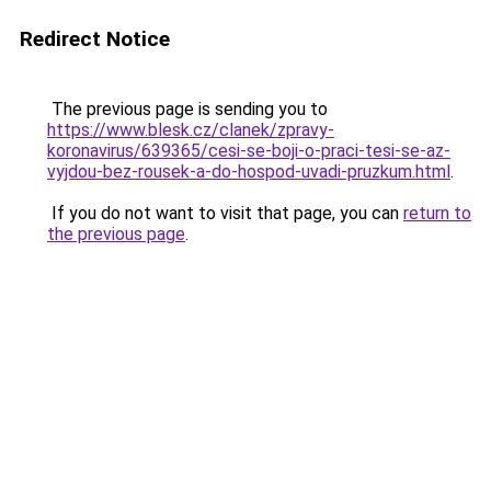
Redirect Notice
The previous page is sending you to
https://www.blesk.cz/clanek/zpravy-
koronavirus/639365/cesi-se-boji-o-praci-tesi-se-az-
vyjdou-bez-rousek-a-do-hospod-uvadi-pruzkum.html
.
If you do not want to visit that page, you can
return to
the previous page
.