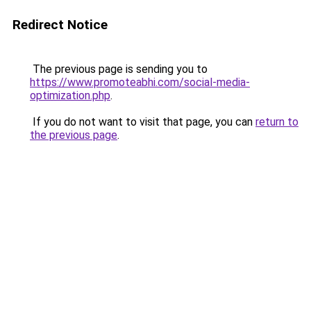
Redirect Notice
The previous page is sending you to
https://www.promoteabhi.com/social-media-
optimization.php
.
If you do not want to visit that page, you can
return to
the previous page
.