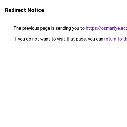
Redirect Notice
The previous page is sending you to
https://osmaniye.ecz
If you do not want to visit that page, you can
return to t