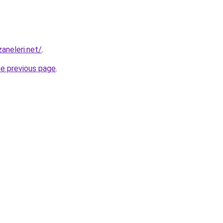
aneleri.net/
.
he previous page
.