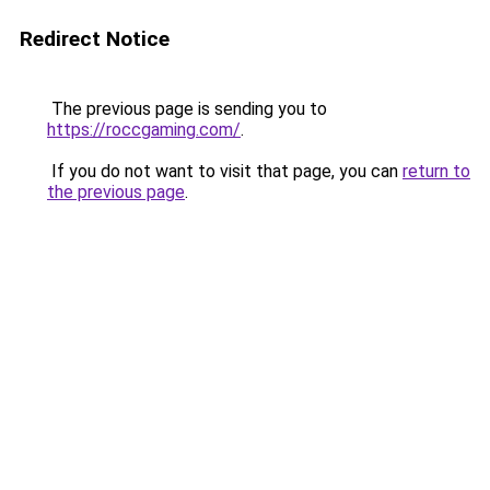
Redirect Notice
The previous page is sending you to
https://roccgaming.com/
.
If you do not want to visit that page, you can
return to
the previous page
.