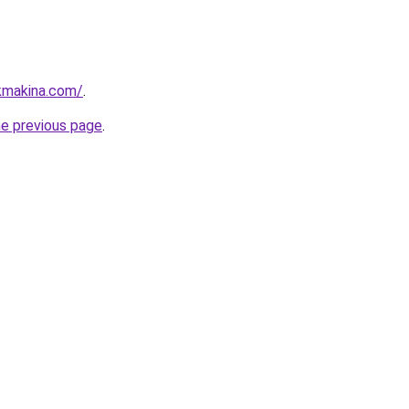
kmakina.com/
.
he previous page
.