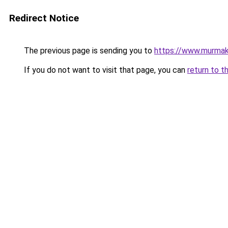
Redirect Notice
The previous page is sending you to
https://www.murma
If you do not want to visit that page, you can
return to t