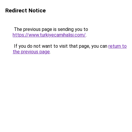
Redirect Notice
The previous page is sending you to
https://www.turkiyecamihalisi.com/
.
If you do not want to visit that page, you can
return to
the previous page
.