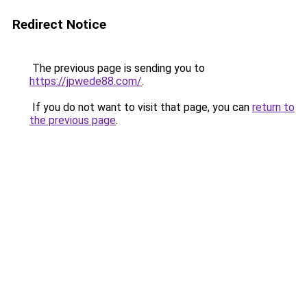
Redirect Notice
The previous page is sending you to
https://jpwede88.com/
.
If you do not want to visit that page, you can
return to
the previous page
.