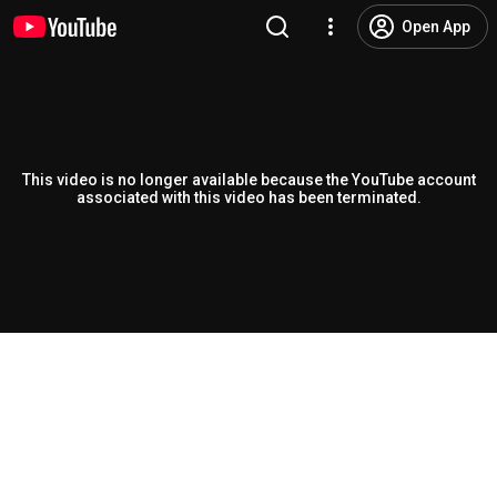
Open App
This video is no longer available because the YouTube account
associated with this video has been terminated.