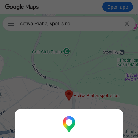
Open app


Activa Praha, spol. s r.o.