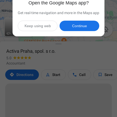
Open the Google Maps app?
Get real-time navigation and more in the Maps app
Keep using web
Continue


Activa Praha, spol. s r.o.
5.0
Accountant




Directions
Start
Call
Save