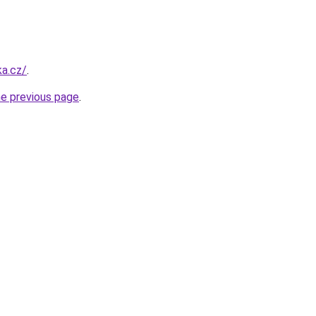
a.cz/
.
he previous page
.