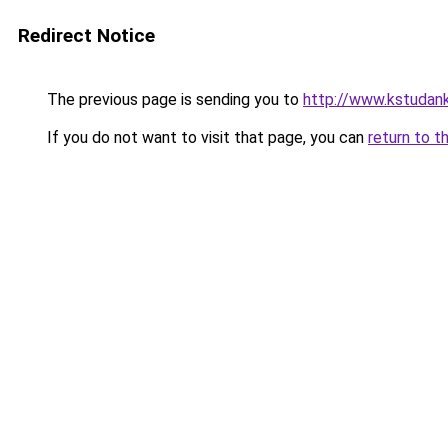
Redirect Notice
The previous page is sending you to
http://www.kstudank
If you do not want to visit that page, you can
return to t