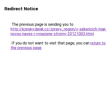
Redirect Notice
The previous page is sending you to
http://jicinsky.denik.cz/zpravy_region/v-sekericich-maji-
novou-naves-i-vysazene-stromy-20121003.html
.
If you do not want to visit that page, you can
return to
the previous page
.