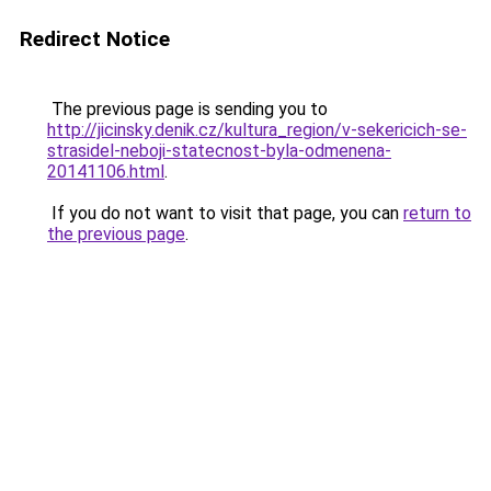
Redirect Notice
The previous page is sending you to
http://jicinsky.denik.cz/kultura_region/v-sekericich-se-
strasidel-neboji-statecnost-byla-odmenena-
20141106.html
.
If you do not want to visit that page, you can
return to
the previous page
.