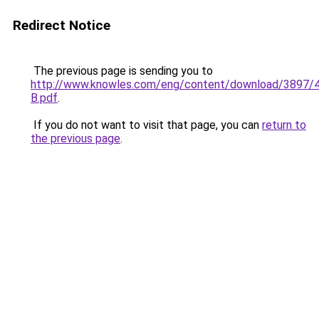
Redirect Notice
The previous page is sending you to
http://www.knowles.com/eng/content/download/3897/
B.pdf
.
If you do not want to visit that page, you can
return to
the previous page
.