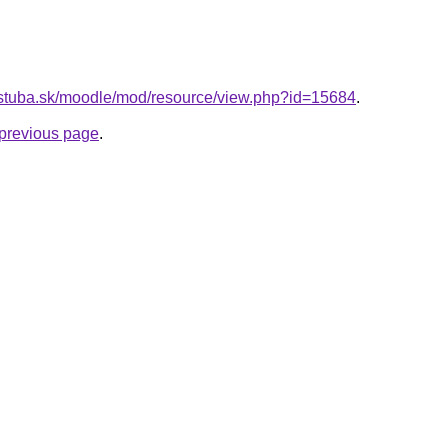
tf.stuba.sk/moodle/mod/resource/view.php?id=15684
.
e previous page
.