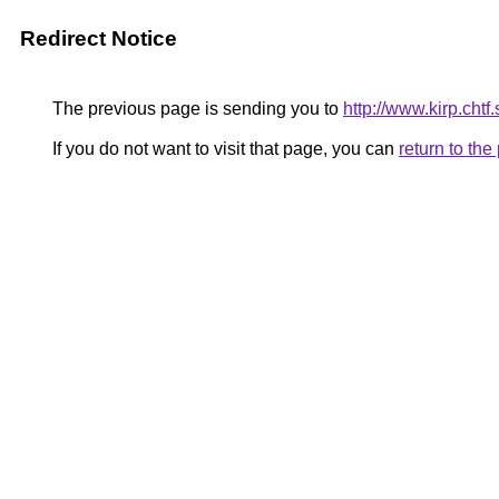
Redirect Notice
The previous page is sending you to
http://www.kirp.ch
If you do not want to visit that page, you can
return to th