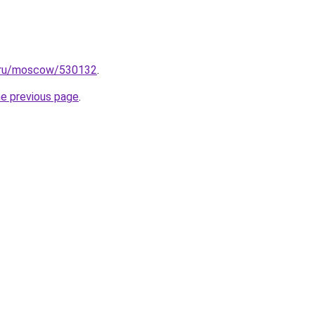
x.ru/moscow/530132
.
he previous page
.