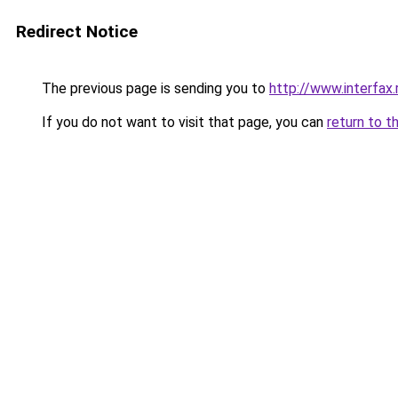
Redirect Notice
The previous page is sending you to
http://www.interfa
If you do not want to visit that page, you can
return to t