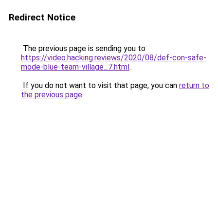
Redirect Notice
The previous page is sending you to
https://video.hacking.reviews/2020/08/def-con-safe-
mode-blue-team-village_7.html
.
If you do not want to visit that page, you can
return to
the previous page
.