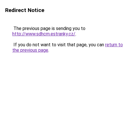
Redirect Notice
The previous page is sending you to
http://www.sdhcm.estranky.cz/
.
If you do not want to visit that page, you can
return to
the previous page
.