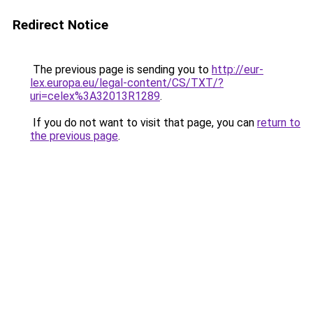
Redirect Notice
The previous page is sending you to
http://eur-
lex.europa.eu/legal-content/CS/TXT/?
uri=celex%3A32013R1289
.
If you do not want to visit that page, you can
return to
the previous page
.