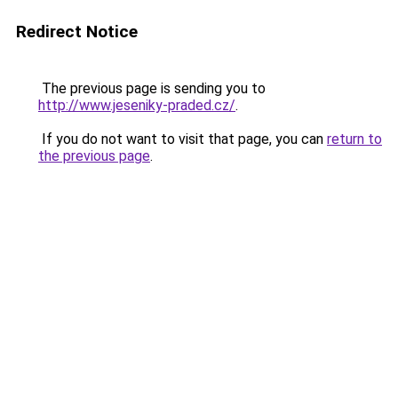
Redirect Notice
The previous page is sending you to
http://www.jeseniky-praded.cz/
.
If you do not want to visit that page, you can
return to
the previous page
.