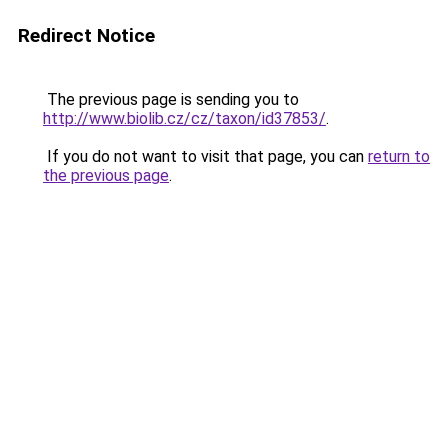
Redirect Notice
The previous page is sending you to
http://www.biolib.cz/cz/taxon/id37853/
.
If you do not want to visit that page, you can
return to
the previous page
.