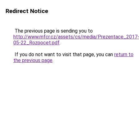
Redirect Notice
The previous page is sending you to
http://www.mfcr.cz/assets/cs/media/Prezentace_2017
05-22_Rozpocet.pdf
.
If you do not want to visit that page, you can
return to
the previous page
.