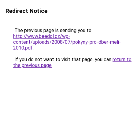
Redirect Notice
The previous page is sending you to
http://www.beedol.cz/wp-
content/uploads/2008/07/pokyny-pro-dber-meli-
2010.pdf
.
If you do not want to visit that page, you can
return to
the previous page
.