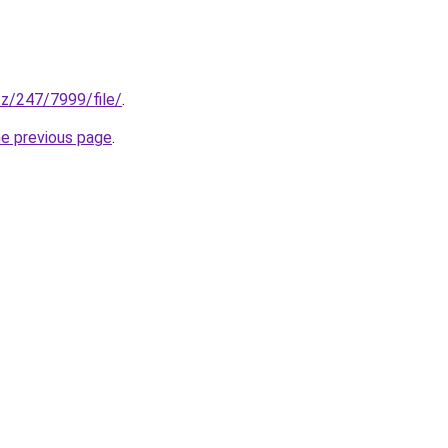
.cz/247/7999/file/
.
he previous page
.