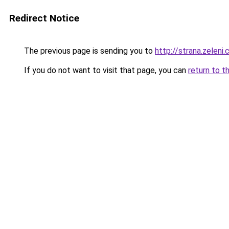
Redirect Notice
The previous page is sending you to
http://strana.zeleni
If you do not want to visit that page, you can
return to t