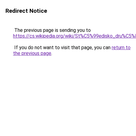
Redirect Notice
The previous page is sending you to
https://cs.wikipedia.org/wiki/St%C5%99edisko_dr
If you do not want to visit that page, you can
return to
the previous page
.