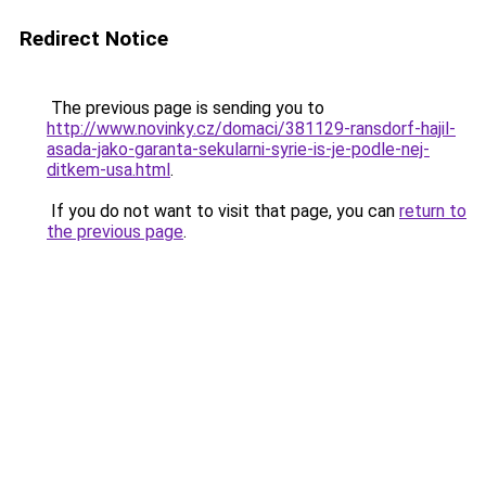
Redirect Notice
The previous page is sending you to
http://www.novinky.cz/domaci/381129-ransdorf-hajil-
asada-jako-garanta-sekularni-syrie-is-je-podle-nej-
ditkem-usa.html
.
If you do not want to visit that page, you can
return to
the previous page
.