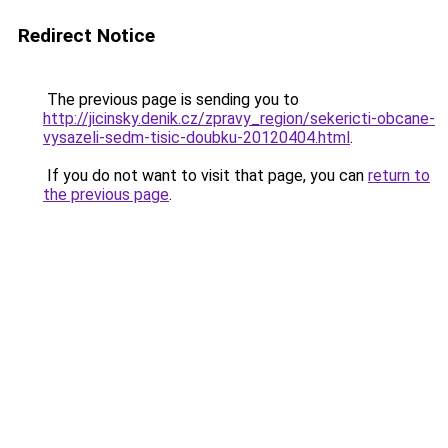
Redirect Notice
The previous page is sending you to
http://jicinsky.denik.cz/zpravy_region/sekericti-obcane-
vysazeli-sedm-tisic-doubku-20120404.html
.
If you do not want to visit that page, you can
return to
the previous page
.